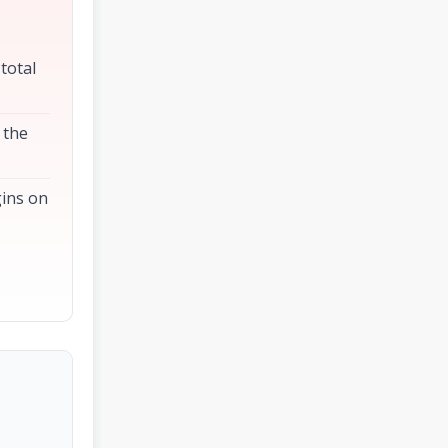
 total
 the
gins on