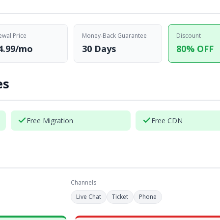
wal Price
Money-Back Guarantee
Discount
4.99/mo
30 Days
80% OFF
es
Free Migration
Free CDN
Channels
Live Chat
Ticket
Phone