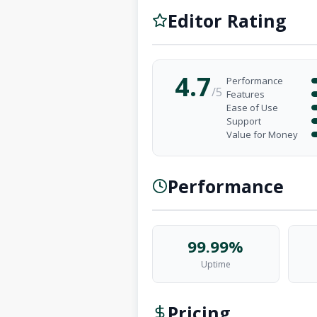
Editor Rating
4.7
Performance
/5
Features
Ease of Use
Support
Value for Money
Performance
99.99%
Uptime
Pricing