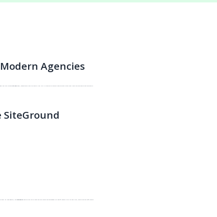
r Modern Agencies
s gets their own isolated
Site Tools
panel, preventing any cross-site security risks. This is a massive selling point when pitching to high-ticket clients who value data privacy and security.
 SiteGround
stribute. For large agencies, the
Cloud Reseller
option allows you to create your own custom hosting packages with specific resource limits for each client, maximizing your profit margins.