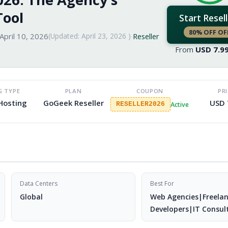
Tool
Start Resell
80% OFF OF
April 10, 2026
(Updated:
April 23, 2026
)
·
Reseller
From
USD
7.9
G TYPE
PLAN
COUPON
PR
 Hosting
GoGeek Reseller
USD 
Active
RESELLER2026
Data Centers
Best For
Global
Web Agencies|Freela
Developers|IT Consul