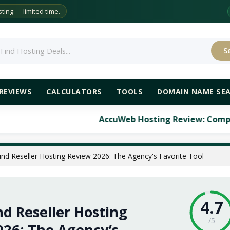
ing — limited time.
S
rch
REVIEWS
CALCULATORS
TOOLS
DOMAIN NAME SE
AccuWeb Hosting Review: Comprehensive Analysis
nd Reseller Hosting Review 2026: The Agency's Favorite Tool
4.7
d Reseller Hosting
/5
026: The Agency’s