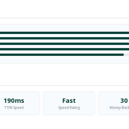
190ms
Fast
30
TTFB Speed
Speed Rating
Money-Back