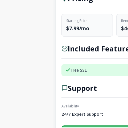
Starting Price
Rene
$7.99/mo
$4
Included Featur
Free SSL
Support
Availability
24/7 Expert Support