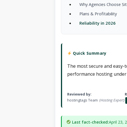
Why Agencies Choose Si
Plans & Profitability
Reliability in 2026
Quick Summary
The most secure and easy-to
performance hosting under 
Reviewed by:
R
hostingtags Team
(Hosting Expert)
Last fact-checked:
April 23, 