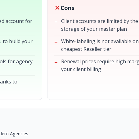
Cons
ted account for
Client accounts are limited by the
storage of your master plan
 to build your
White-labeling is not available on
cheapest Reseller tier
ols for agency
Renewal prices require high mar
your client billing
hanks to
dern Agencies