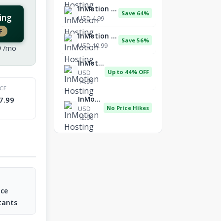
InMotion Hosting
Save 64%
ing
USD 4.99
F
InMotion Hosting
Save 56%
USD 10.99
9
/mo
InMotion Hosting
USD
Up to 44% OFF
14.99
ICE
InMotion Hosting
7.99
USD
No Price Hikes
12.00
nce
tants