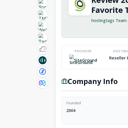
Favorite 
hostingtags Team
·
PROVIDER
HOSTIN
Reseller
SiteGround
Company Info
Founded
2004