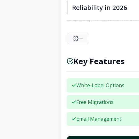
Reliability in 2026
SiteGround’s 99.9%
uptime
guarantee is backed by a service level agreement (
SLA
). In my tests, their distributed storage system means that even during maintenance, client sites remain online. For an agency, this reliability tr
Add to Compare
Key Features
White-Label Options
Free Migrations
Email Management