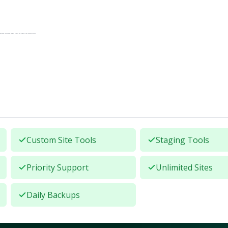
anslates into fewer support tickets and higher client retention rates.
Custom Site Tools
Staging Tools
Priority Support
Unlimited Sites
Daily Backups