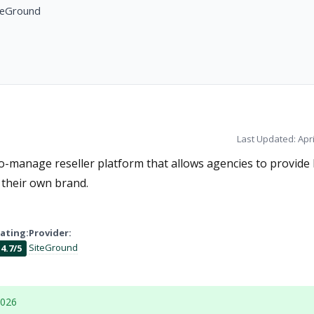
teGround
Last Updated: Apri
-manage reseller platform that allows agencies to provide 
their own brand.
ating:
Provider:
SiteGround
4.7/5
2026