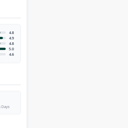
4.8
4.9
4.8
5.0
4.6
 Days