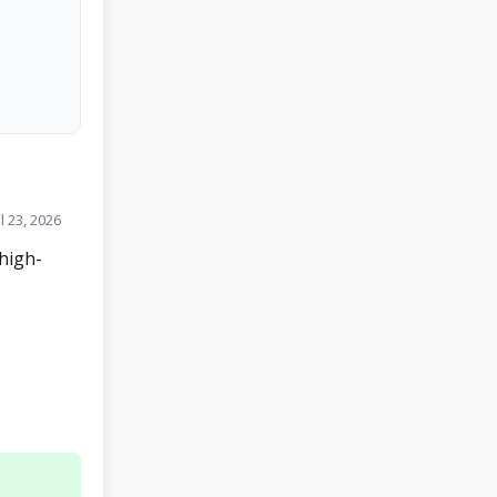
l 23, 2026
high-