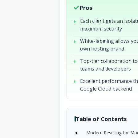
Pros
Each client gets an isola
maximum security
White-labeling allows you
own hosting brand
Top-tier collaboration to
teams and developers
Excellent performance t
Google Cloud backend
Table of Contents
Modern Reselling for Mo