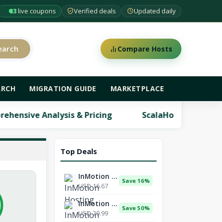
63
live coupons
Verified deals
Updated daily
earch
Compare Hosts
ARCH
MIGRATION GUIDE
MARKETPLACE
 & Pricing
ScalaHosting Review: Comprehensive A
Top Deals
InMotion Hosting
Save 16%
USD 16.67
InMotion Hosting
Save 50%
USD 29.99