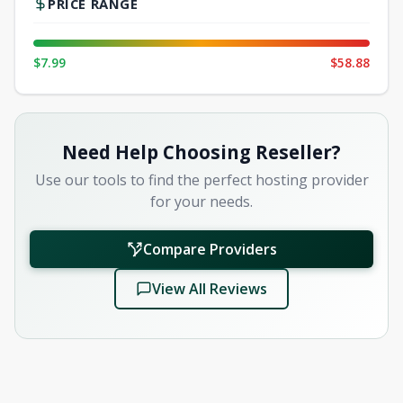
PRICE RANGE
$7.99
$58.88
Need Help Choosing Reseller?
Use our tools to find the perfect hosting provider
for your needs.
Compare Providers
View All Reviews