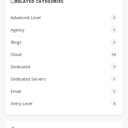
RELATED CATEGORIES
Advanced-Level
3
Agency
1
Blogs
1
Cloud
16
Dedicated
7
Dedicated Servers
1
Email
1
Entry-Level
4