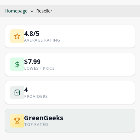
Homepage
Reseller
4.8/5
AVERAGE RATING
$7.99
LOWEST PRICE
4
PROVIDERS
GreenGeeks
TOP RATED