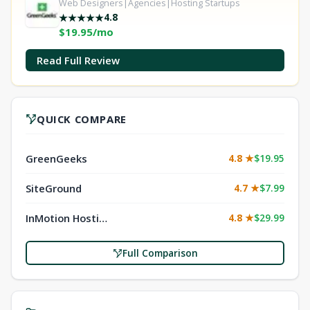
Web Designers|Agencies|Hosting Startups
4.8
★
★
★
★
★
$19.95/mo
Read Full Review
QUICK COMPARE
GreenGeeks
4.8 ★
$19.95
SiteGround
4.7 ★
$7.99
InMotion Hosting
4.8 ★
$29.99
Full Comparison