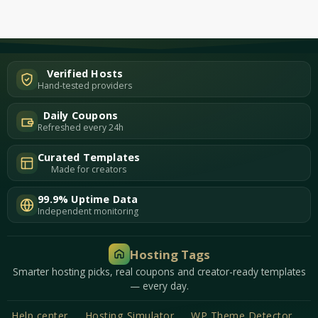
Verified Hosts
Hand-tested providers
Daily Coupons
Refreshed every 24h
Curated Templates
Made for creators
99.9% Uptime Data
Independent monitoring
Hosting Tags
Smarter hosting picks, real coupons and creator-ready templates
— every day.
Help center
Hosting Simulator
WP Theme Detector