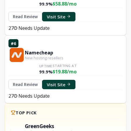
$58.88/mo
99.9%
Visit Site
Read Review
27
Needs Update
#6
Namecheap
New hosting resellers
STARTING AT
UPTIME
$19.88/mo
99.9%
Visit Site
Read Review
27
Needs Update
TOP PICK
GreenGeeks