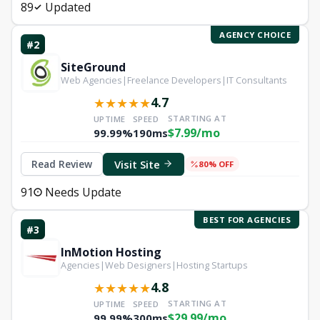
89
Updated
AGENCY CHOICE
#2
SiteGround
Web Agencies|Freelance Developers|IT Consultants
4.7
★
★
★
★
★
STARTING AT
UPTIME
SPEED
$7.99/mo
99.99%
190ms
Visit Site
Read Review
80% OFF
91
Needs Update
BEST FOR AGENCIES
#3
InMotion Hosting
Agencies|Web Designers|Hosting Startups
4.8
★
★
★
★
★
STARTING AT
UPTIME
SPEED
$29.99/mo
99.99%
300ms