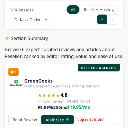
6 Results
All
Reseller Hosting
Section Summary
Browse 6 expert-curated reviews and articles about
Reseller, ranked by editor rating, value and ease of use.
BEST FOR AGENCIES
#1
GreenGeeks
Web Designers|Agencies|Hosting Startups
4.8
★
★
★
★
★
STARTING AT
UPTIME
SPEED
$19.95/mo
99.99%
250ms
Visit Site
Read Review
Up to 50% OFF