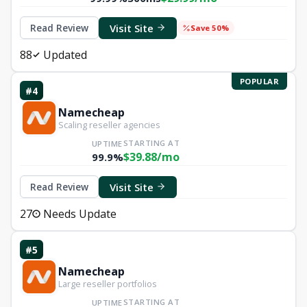
Visit Site
Read Review
Save 50%
88
Updated
POPULAR
#4
Namecheap
Scaling reseller agencies
STARTING AT
UPTIME
$39.88/mo
99.9%
Visit Site
Read Review
27
Needs Update
#5
Namecheap
Large reseller portfolios
STARTING AT
UPTIME