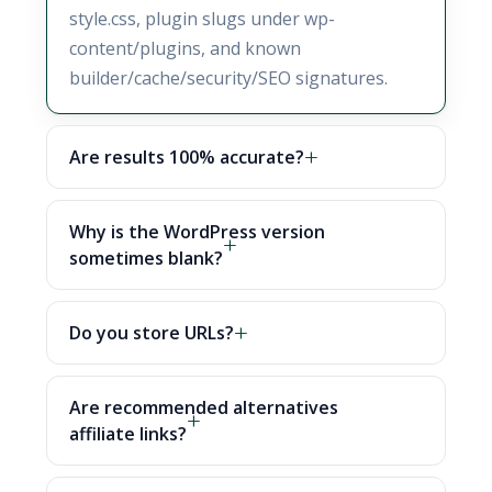
style.css, plugin slugs under wp-
content/plugins, and known
builder/cache/security/SEO signatures.
Are results 100% accurate?
Why is the WordPress version
sometimes blank?
Do you store URLs?
Are recommended alternatives
affiliate links?