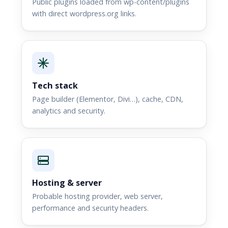
Public plugins loaded from wp-content/plugins
with direct wordpress.org links.
Tech stack
Page builder (Elementor, Divi…), cache, CDN,
analytics and security.
Hosting & server
Probable hosting provider, web server,
performance and security headers.