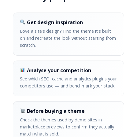
Get design inspiration
Love a site’s design? Find the theme it’s built
on and recreate the look without starting from
scratch.
Analyse your competition
See which SEO, cache and analytics plugins your
competitors use — and benchmark your stack.
Before buying a theme
Check the themes used by demo sites in
marketplace previews to confirm they actually
match what is sold.