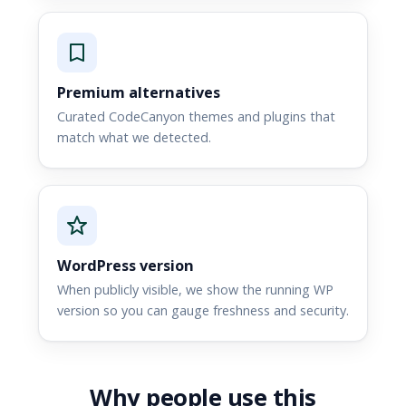
Premium alternatives
Curated CodeCanyon themes and plugins that
match what we detected.
WordPress version
When publicly visible, we show the running WP
version so you can gauge freshness and security.
Why people use this