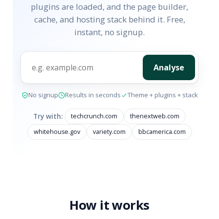
plugins are loaded, and the page builder,
cache, and hosting stack behind it. Free,
instant, no signup.
Analyse
No signup
Results in seconds
Theme + plugins + stack
Try with:
techcrunch.com
thenextweb.com
whitehouse.gov
variety.com
bbcamerica.com
How it works