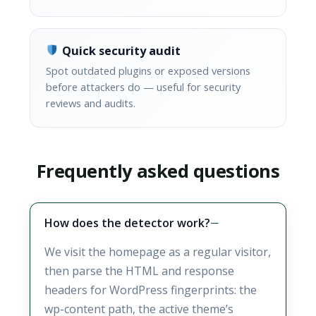
Quick security audit
Spot outdated plugins or exposed versions
before attackers do — useful for security
reviews and audits.
Frequently asked questions
How does the detector work?
We visit the homepage as a regular visitor,
then parse the HTML and response
headers for WordPress fingerprints: the
wp-content path, the active theme’s