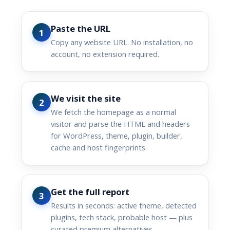
Paste the URL
1
Copy any website URL. No installation, no
account, no extension required.
We visit the site
2
We fetch the homepage as a normal
visitor and parse the HTML and headers
for WordPress, theme, plugin, builder,
cache and host fingerprints.
Get the full report
3
Results in seconds: active theme, detected
plugins, tech stack, probable host — plus
curated premium alternatives.