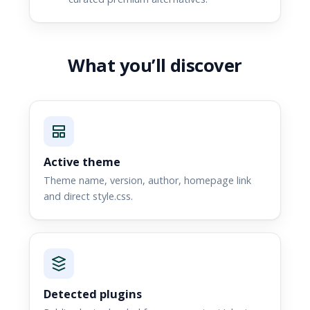
What you’ll discover
Active theme
Theme name, version, author, homepage link
and direct style.css.
Detected plugins