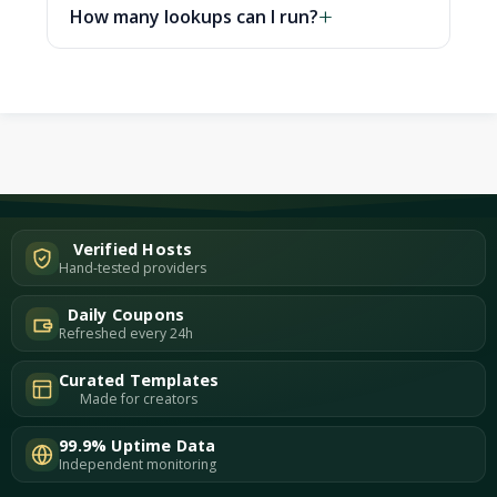
How many lookups can I run?
Verified Hosts
Hand-tested providers
Daily Coupons
Refreshed every 24h
Curated Templates
Made for creators
99.9% Uptime Data
Independent monitoring