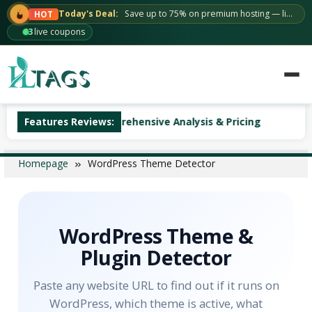
Skip
Today's Deal:
Save up to 75% on premium hosting — limited time.
HOT
to
63
live coupons
content
ng Review: Comprehensive Analysis & Pricing
Features Reviews:
ScalaHo
Homepage
WordPress Theme Detector
WordPress Theme &
Plugin Detector
Paste any website URL to find out if it runs on
WordPress, which theme is active, what