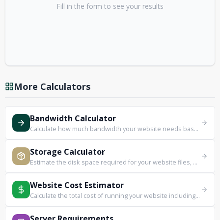
Fill in the form to see your results
More Calculators
Bandwidth Calculator
Calculate how much bandwidth your website needs based on traffic and page size.
Storage Calculator
Estimate the disk space required for your website files, media, and databases.
Website Cost Estimator
Calculate the total cost of running your website including hosting, domain, and extras.
Server Requirements