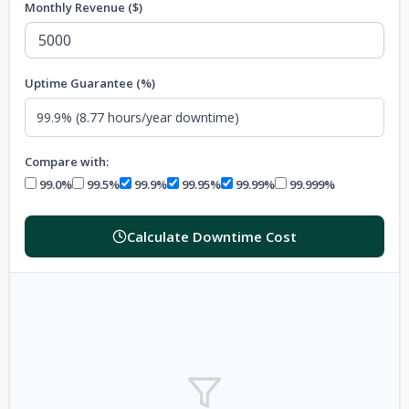
Monthly Revenue ($)
Uptime Guarantee (%)
Compare with:
99.0%
99.5%
99.9%
99.95%
99.99%
99.999%
Calculate Downtime Cost