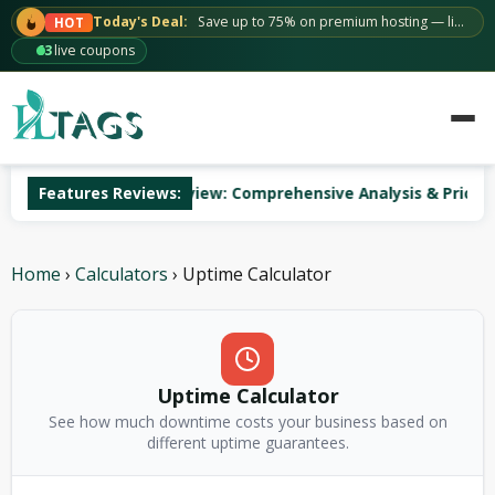
Skip
Today's Deal:
Save up to 75% on premium hosting — limited time.
HOT
to
63
live coupons
content
AccuWeb Hosting Review: Comprehensive Analysis & Pricing
Features Reviews:
Home
›
Calculators
›
Uptime Calculator
Uptime Calculator
See how much downtime costs your business based on
different uptime guarantees.