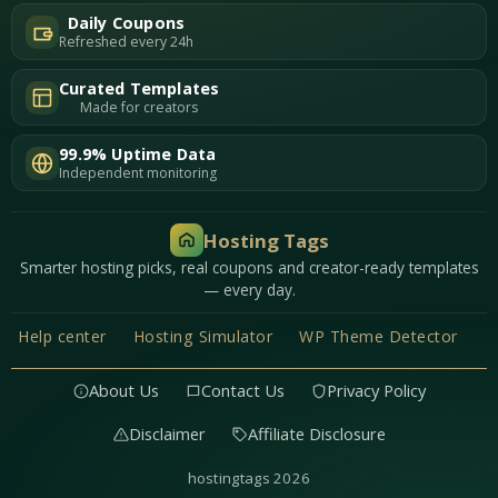
Daily Coupons
Refreshed every 24h
Curated Templates
Made for creators
99.9% Uptime Data
Independent monitoring
Hosting Tags
Smarter hosting picks, real coupons and creator-ready templates
— every day.
Help center
Hosting Simulator
WP Theme Detector
About Us
Contact Us
Privacy Policy
Disclaimer
Affiliate Disclosure
hostingtags 2026