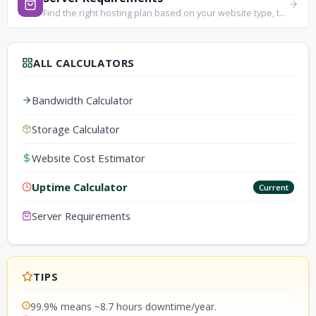
Find the right hosting plan based on your website type, traffic, and technical needs.
ALL CALCULATORS
Bandwidth Calculator
Storage Calculator
Website Cost Estimator
Uptime Calculator
Current
Server Requirements
TIPS
99.9% means ~8.7 hours downtime/year.