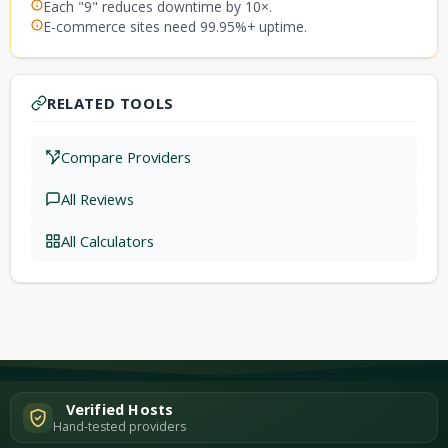
Each "9" reduces downtime by 10×.
E-commerce sites need 99.95%+ uptime.
RELATED TOOLS
Compare Providers
All Reviews
All Calculators
Verified Hosts
Hand-tested providers