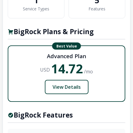
1
5
Service Types
Features
BigRock Plans & Pricing
Best Value
Advanced Plan
14.72
USD
/mo
View Details
BigRock Features