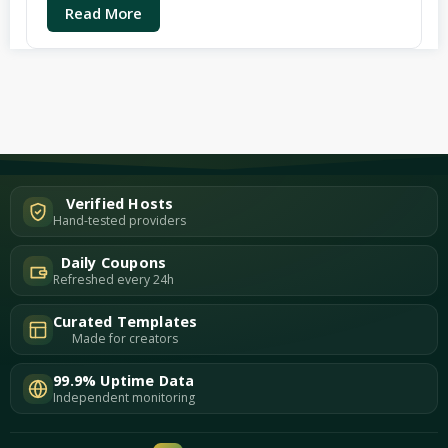
Read More
Verified Hosts
Hand-tested providers
Daily Coupons
Refreshed every 24h
Curated Templates
Made for creators
99.9% Uptime Data
Independent monitoring