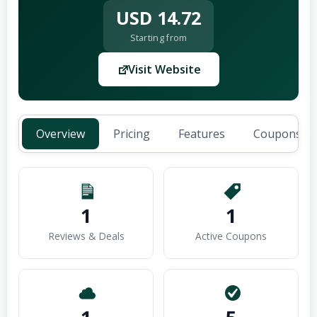
USD 14.72
Starting from
Visit Website
Overview
Pricing
Features
Coupons (1
1
1
Reviews & Deals
Active Coupons