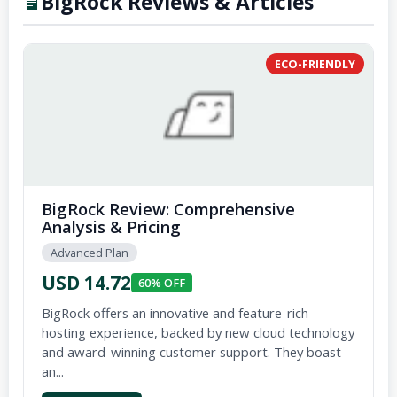
BigRock Reviews & Articles
ECO-FRIENDLY
BigRock Review: Comprehensive
Analysis & Pricing
Advanced Plan
USD 14.72
60% OFF
BigRock offers an innovative and feature-rich
hosting experience, backed by new cloud technology
and award-winning customer support. They boast
an...