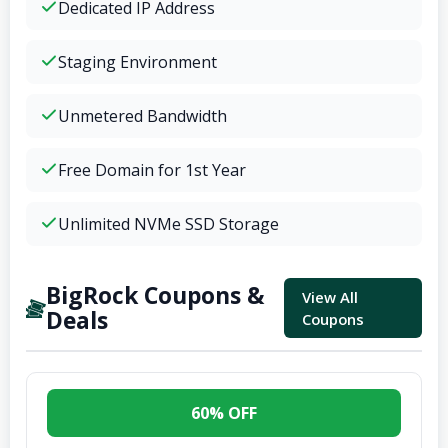
Dedicated IP Address
Staging Environment
Unmetered Bandwidth
Free Domain for 1st Year
Unlimited NVMe SSD Storage
BigRock Coupons &
View All
Deals
Coupons
60% OFF