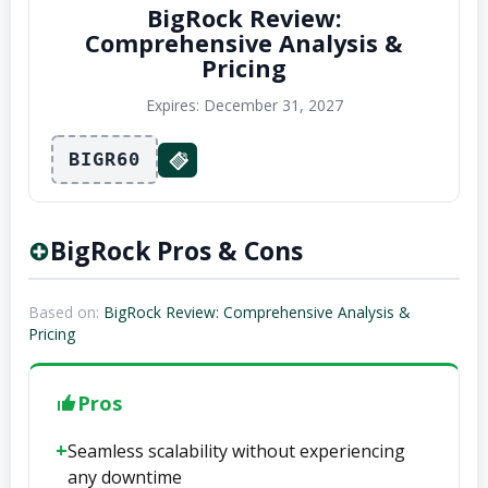
BigRock Review:
Comprehensive Analysis &
Pricing
Expires: December 31, 2027
BIGR60
BigRock Pros & Cons
Based on:
BigRock Review: Comprehensive Analysis &
Pricing
Pros
Seamless scalability without experiencing
any downtime