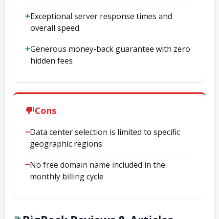
Exceptional server response times and
overall speed
Generous money-back guarantee with zero
hidden fees
Cons
Data center selection is limited to specific
geographic regions
No free domain name included in the
monthly billing cycle