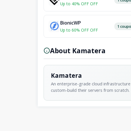
Up to 40% OFF OFF
BionicWP
1 coup
Up to 60% OFF OFF
About Kamatera
Kamatera
An enterprise-grade cloud infrastructure 
custom-build their servers from scratch.