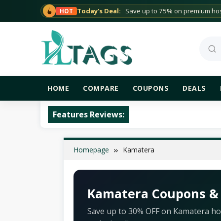
Skip
Today's Deal:
Save up to 75% on premium host
HOT
to
content
Sea
HOME
COMPARE
COUPONS
DEALS
Features Reviews:
Homepage
Kamatera
Kamatera Coupons &
Save up to 30% OFF on Kamatera hos