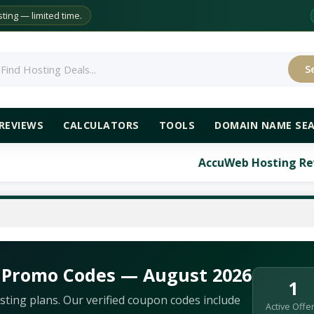
ing — limited time.
S
rch
REVIEWS
CALCULATORS
TOOLS
DOMAIN NAME SE
AccuWeb Hosting Review: Co
 Promo Codes — August 2026
1
ting plans. Our verified coupon codes include
Active Offe