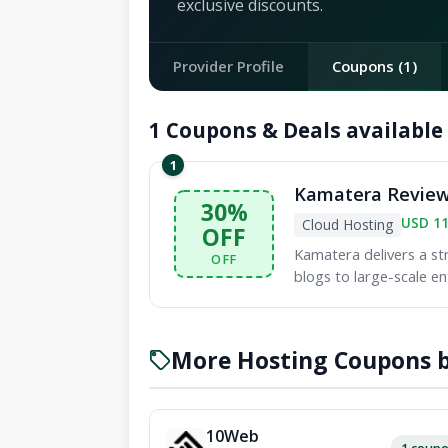
exclusive discounts.
Provider Profile
Coupons (1)
1 Coupons & Deals available
1
Kamatera Review:
30%
USD 1
Cloud Hosting
OFF
Kamatera delivers a st
OFF
blogs to large-scale en
More Hosting Coupons b
10Web
1 coup