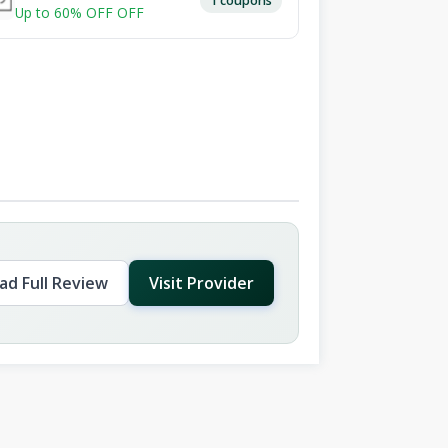
Up to 60% OFF OFF
ad Full Review
Visit Provider