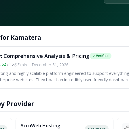
 for Kamatera
 Comprehensive Analysis & Pricing
Verified
1.62
Expires December 31, 2026
/mo
rong and highly scalable platform engineered to support everythin
terprise websites. They boast an incredibly user-friendly dashboard.
y Provider
AccuWeb Hosting
ons
1 coupons