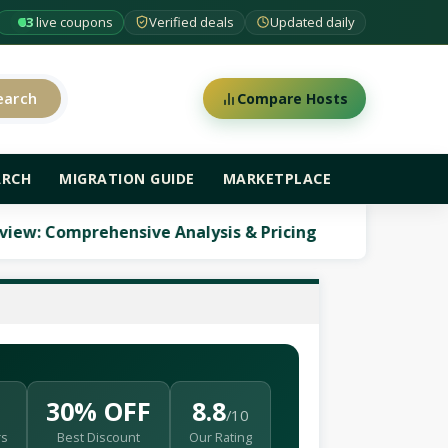
63
live coupons
Verified deals
Updated daily
earch
Compare Hosts
ARCH
MIGRATION GUIDE
MARKETPLACE
mprehensive Analysis & Pricing
ScalaHosting Re
30% OFF
8.8
/10
rs
Best Discount
Our Rating