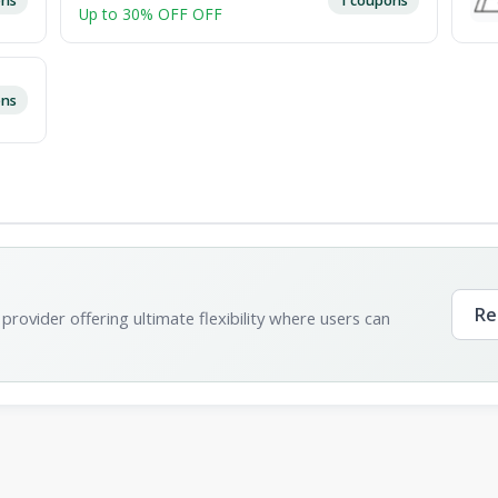
Up to 30% OFF OFF
ons
Re
provider offering ultimate flexibility where users can