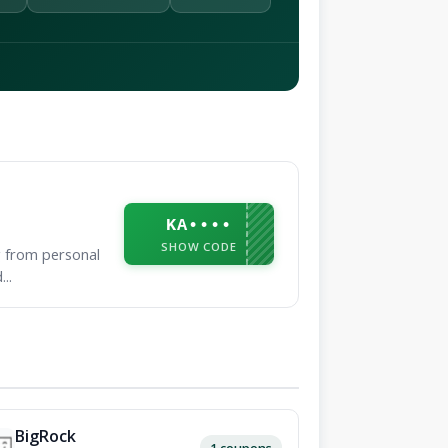
KA••••
SHOW CODE
g from personal
..
BigRock
1 coupons