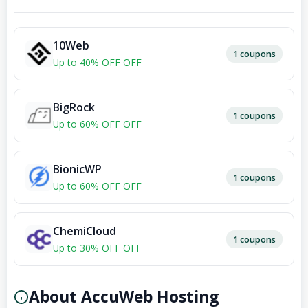
10Web
1 coupons
Up to 40% OFF OFF
BigRock
1 coupons
Up to 60% OFF OFF
BionicWP
1 coupons
Up to 60% OFF OFF
ChemiCloud
1 coupons
Up to 30% OFF OFF
About AccuWeb Hosting