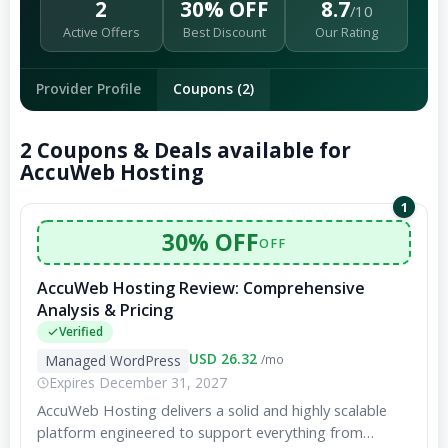
2
30% OFF
8.7
/10
Active Offers
Best Discount
Our Rating
Provider Profile
Coupons (2)
2 Coupons & Deals available for
AccuWeb Hosting
1
30% OFF
OFF
AccuWeb Hosting Review: Comprehensive
Analysis & Pricing
Verified
USD 26.32
Managed WordPress
/mo
Expires December 31, 2027
AccuWeb Hosting delivers a solid and highly scalable
platform engineered to support everything from