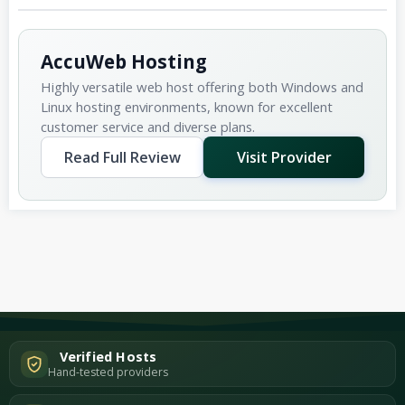
AccuWeb Hosting
Highly versatile web host offering both Windows and
Linux hosting environments, known for excellent
customer service and diverse plans.
Read Full Review
Visit Provider
Verified Hosts
Hand-tested providers