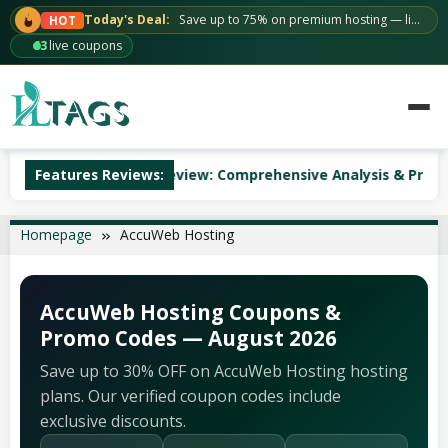
Skip
Today's Deal:
Save up to 75% on premium hosting — limited time.
HOT
to
63
live coupons
content
AccuWeb Hosting Review: Comprehensive Analysis & Pricing
Features Reviews:
Homepage
AccuWeb Hosting
AccuWeb Hosting Coupons &
Promo Codes — August 2026
Save up to 30% OFF on AccuWeb Hosting hosting
plans. Our verified coupon codes include
exclusive discounts.