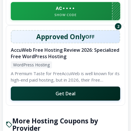
personal blogs to large-scale enterprise websites. They
boast an incredibly user-friendly...
AC••••
SHOW CODE
2
Approved Only
OFF
AccuWeb Free Hosting Review 2026: Specialized
Free WordPress Hosting
WordPress Hosting
A Premium Taste for FreeAccuWeb is well known for its
high-end paid hosting, but in 2026, their Free
WordPress Hosting remains a hidden gem for...
Get Deal
More Hosting Coupons by
Provider