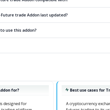
Future trade Addon last updated?
 to use this addon?
Addon for?
Best use cases for 
s designed for
A cryptocurrency exchan
 trading platform
futures trading to its u