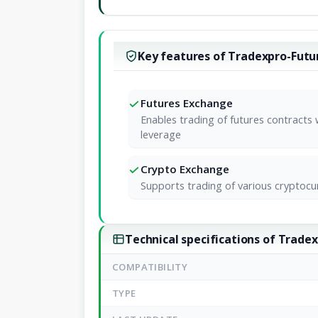
Key features of Tradexpro-Futu
Futures Exchange
Enables trading of futures contracts 
leverage
Crypto Exchange
Supports trading of various cryptocu
Technical specifications of Trade
COMPATIBILITY
TYPE