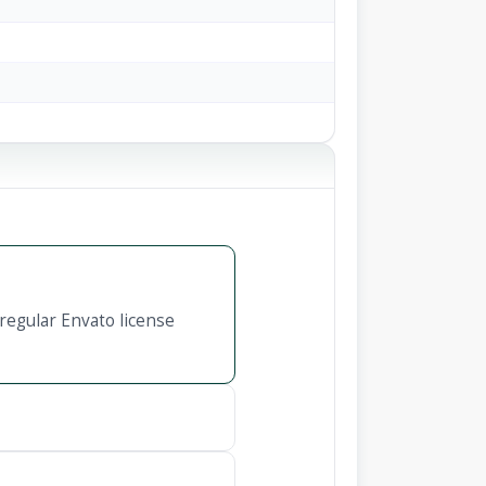
regular Envato license