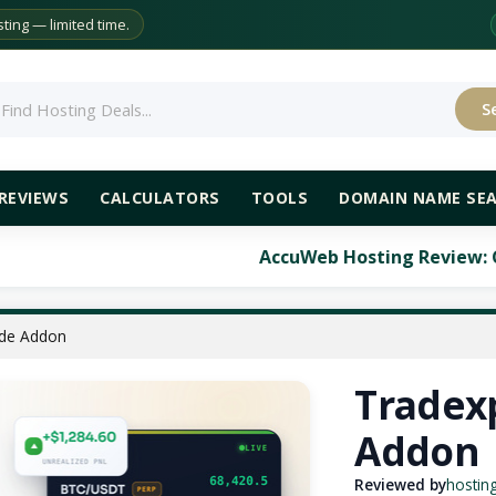
ing — limited time.
S
rch
REVIEWS
CALCULATORS
TOOLS
DOMAIN NAME SE
AccuWeb Hosting Review: Comprehensive An
ade Addon
Tradex
Addon
Reviewed by
hostin