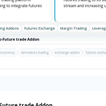
ing to integrate futures
stream and increasing
ing Addons
Futures Exchange
Margin Trading
Leverag
ro-Future trade Addon
tocurrency
derivatives trading
exchange addon
futures exch
-Future trade Addon