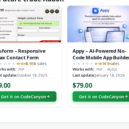
form – Responsive
Appy – AI-Powered No-
ax Contact Form
Code Mobile App Builde
8,150 sales
SaaS Platform
113 sales
(956)
(10)
★★★★
★★★★★
★★★★★
★★★★★
rks with:
Works with:
PHP
PHP
MySQL
st update:
October 18, 2025
Last update:
January 18, 2026
9.00
$79.00
Get it on CodeCanyon
Get it on CodeCanyon