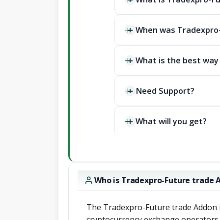
When was Tradexpro-
What is the best way
Need Support?
What will you get?
Who is Tradexpro-Future trade 
The Tradexpro-Future trade Addon i
cryptocurrency exchange operators,