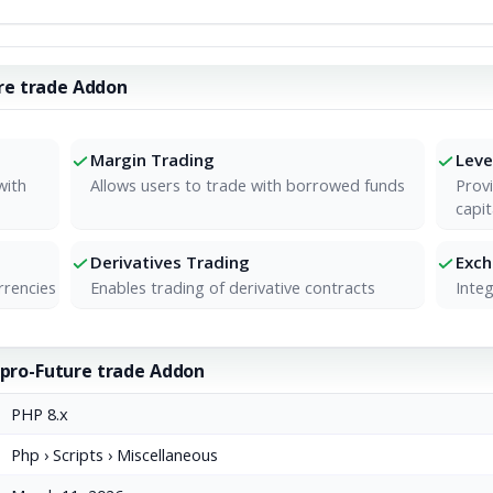
re trade Addon
Margin Trading
Leve
with
Allows users to trade with borrowed funds
Provi
capit
Derivatives Trading
Exc
rrencies
Enables trading of derivative contracts
Integ
xpro-Future trade Addon
PHP 8.x
Php › Scripts › Miscellaneous