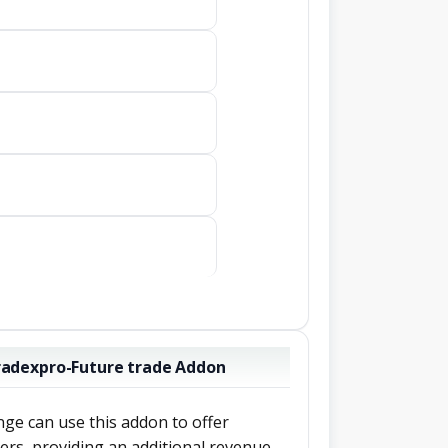
Tradexpro-Future trade Addon
ge can use this addon to offer
sers, providing an additional revenue