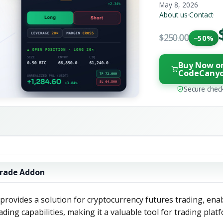
May 8, 2026
About us
·
Contact
·
$250.00
−50%
Buy Now o
CodeCany
Secure chec
trade Addon
rovides a solution for cryptocurrency futures trading, ena
ding capabilities, making it a valuable tool for trading plat