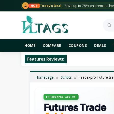
Skip
Today's Deal:
Save up to 75% on premium host
HOT
to
content
Sea
HOME
COMPARE
COUPONS
DEALS
Features Reviews:
Homepage
Scripts
Tradexpro-Future tr