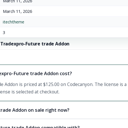
March 11, 2026
March 11, 2026
itechtheme
3
 Tradexpro-Future trade Addon
xpro-Future trade Addon cost?
e Addon is priced at $125.00 on Codecanyon. The license is a 
ense is selected at checkout.
trade Addon on sale right now?
ture trade Addon compatible with?