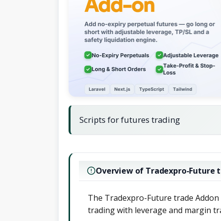
Scripts for futures trading
Overview of Tradexpro-Future 
The Tradexpro-Future trade Addon p
trading with leverage and margin tra