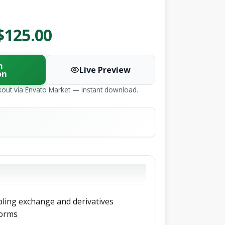
$125.00
n
Live Preview
on
kout via Envato Market — instant download.
bling exchange and derivatives
forms