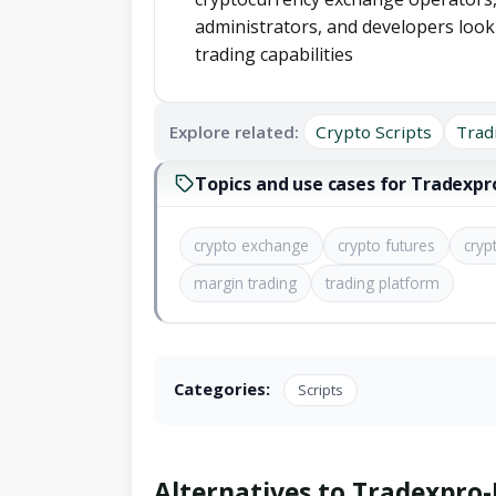
administrators, and developers look
trading capabilities
Explore related:
Crypto Scripts
Trad
Topics and use cases for Tradexp
crypto exchange
crypto futures
cryp
margin trading
trading platform
Categories:
Scripts
Alternatives to Tradexpro