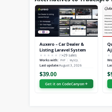
Auxero – Car Dealer &
Qu
Listing Laravel System
Aj
29 sales
(1)
★★★★★
★★★★★
★
Works with:
Wo
PHP
MySQL
Last update:
August 3, 2026
La
$39.00
$
Get it on CodeCanyon