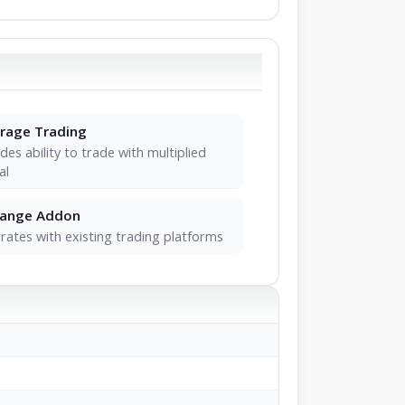
rage Trading
des ability to trade with multiplied
al
hange Addon
rates with existing trading platforms