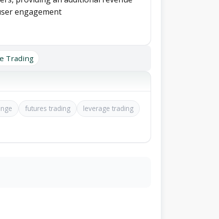
 user engagement
e Trading
ange
futures trading
leverage trading