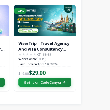
−41%
ViserTrip – Travel Agency
r
And Visa Consultancy
Platform
21 sales
★★★★★
★★★★★
Works with:
PHP
Last update:
April 19, 2026
$29.00
$49.00
Get it on CodeCanyon