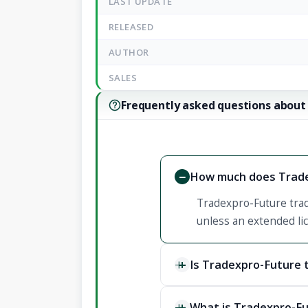
LAST UPDATE
RELEASED
AUTHOR
SALES
Frequently asked questions about
How much does Trade
Tradexpro-Future trad
unless an extended lic
Is Tradexpro-Future 
What is Tradexpro-Fu