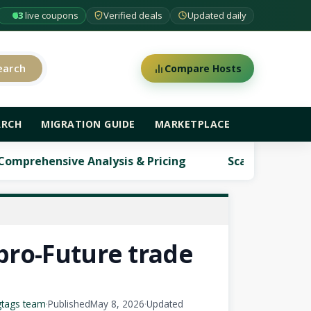
63
live coupons
Verified deals
Updated daily
earch
Compare Hosts
ARCH
MIGRATION GUIDE
MARKETPLACE
alysis & Pricing
ScalaHosting Review: Comprehe
pro-Future trade
gtags team
·
Published
May 8, 2026
·
Updated