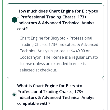
How much does Chart Engine for Bicrypto
– Professional Trading Charts, 173+
Indicators & Advanced Technical Analys
cost?
Chart Engine for Bicrypto – Professional
Trading Charts, 173+ Indicators & Advanced
Technical Analys is priced at $449.00 on
Codecanyon. The license is a regular Envato
license unless an extended license is
selected at checkout.
What is Chart Engine for Bicrypto –
Professional Trading Charts, 173+
Indicators & Advanced Technical Analys
compatible with?