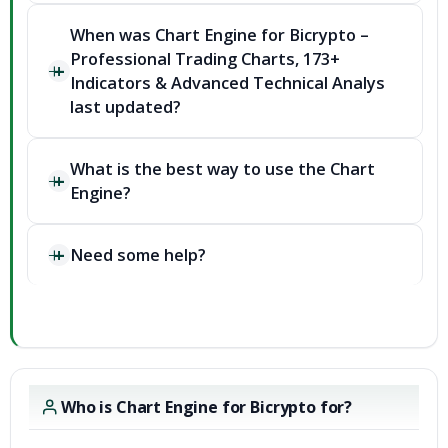
When was Chart Engine for Bicrypto –
Professional Trading Charts, 173+
Indicators & Advanced Technical Analys
last updated?
What is the best way to use the Chart
Engine?
Need some help?
Who is Chart Engine for Bicrypto for?