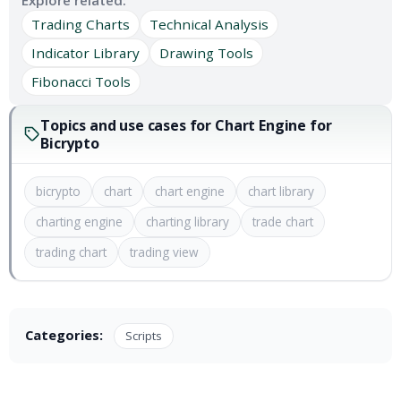
Explore related:
Trading Charts
Technical Analysis
Indicator Library
Drawing Tools
Fibonacci Tools
Topics and use cases for Chart Engine for
Bicrypto
bicrypto
chart
chart engine
chart library
charting engine
charting library
trade chart
trading chart
trading view
Categories:
Scripts