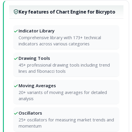
Key features of Chart Engine for Bicrypto
Indicator Library
Comprehensive library with 173+ technical
indicators across various categories
Drawing Tools
45+ professional drawing tools including trend
lines and fibonacci tools
Moving Averages
20+ variants of moving averages for detailed
analysis
Oscillators
25+ oscillators for measuring market trends and
momentum