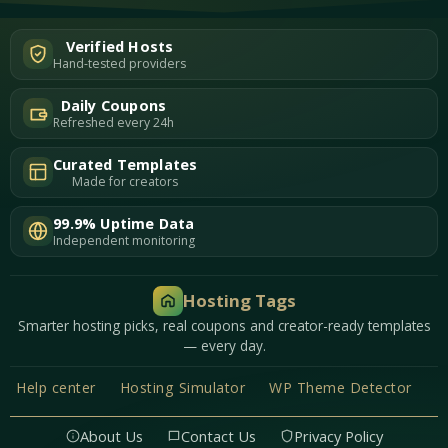
Verified Hosts
Hand-tested providers
Daily Coupons
Refreshed every 24h
Curated Templates
Made for creators
99.9% Uptime Data
Independent monitoring
Hosting Tags
Smarter hosting picks, real coupons and creator-ready templates
— every day.
Help center
Hosting Simulator
WP Theme Detector
About Us
Contact Us
Privacy Policy