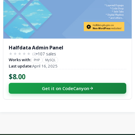
Halfdata Admin Panel
107 sales
(2)
★★★★★
★★★★★
Works with:
PHP
MySQL
Last update:
April 16, 2025
$8.00
Get it on CodeCanyon