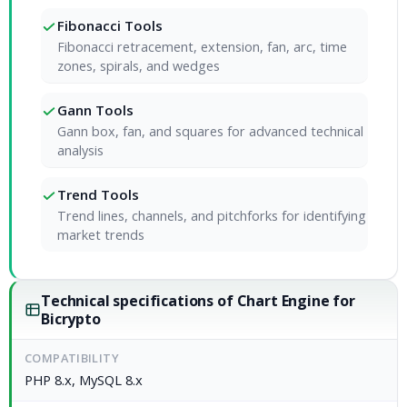
Fibonacci Tools
Fibonacci retracement, extension, fan, arc, time
zones, spirals, and wedges
Gann Tools
Gann box, fan, and squares for advanced technical
analysis
Trend Tools
Trend lines, channels, and pitchforks for identifying
market trends
Technical specifications of Chart Engine for
Bicrypto
COMPATIBILITY
PHP 8.x, MySQL 8.x