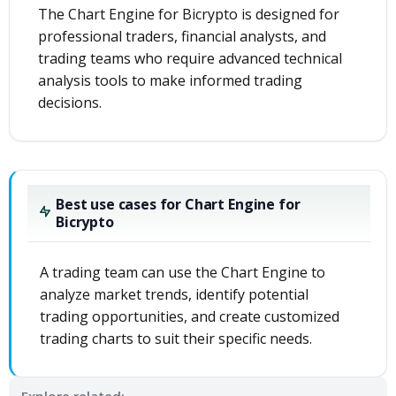
The Chart Engine for Bicrypto is designed for
professional traders, financial analysts, and
trading teams who require advanced technical
analysis tools to make informed trading
decisions.
Best use cases for Chart Engine for
Bicrypto
A trading team can use the Chart Engine to
analyze market trends, identify potential
trading opportunities, and create customized
trading charts to suit their specific needs.