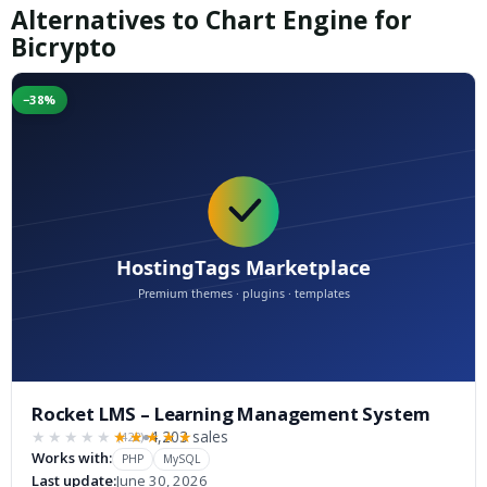
Alternatives to Chart Engine for
Bicrypto
−38%
Rocket LMS – Learning Management System
4,203 sales
(422)
★★★★★
★★★★★
Works with:
PHP
MySQL
Last update:
June 30, 2026