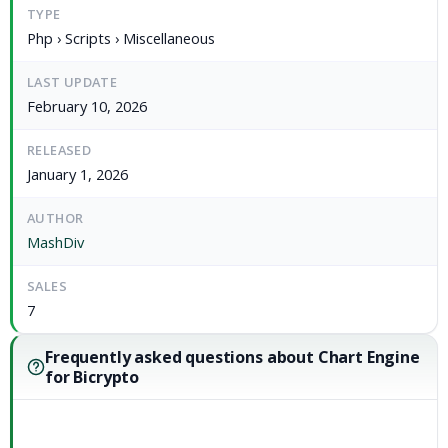
TYPE
Php › Scripts › Miscellaneous
LAST UPDATE
February 10, 2026
RELEASED
January 1, 2026
AUTHOR
MashDiv
SALES
7
Frequently asked questions about Chart Engine
for Bicrypto