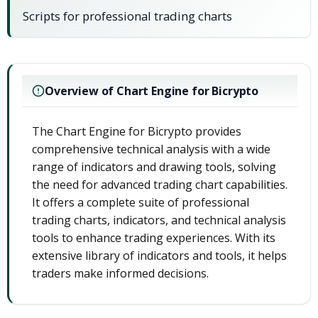
Scripts for professional trading charts
Overview of Chart Engine for Bicrypto
The Chart Engine for Bicrypto provides
comprehensive technical analysis with a wide
range of indicators and drawing tools, solving
the need for advanced trading chart capabilities.
It offers a complete suite of professional
trading charts, indicators, and technical analysis
tools to enhance trading experiences. With its
extensive library of indicators and tools, it helps
traders make informed decisions.