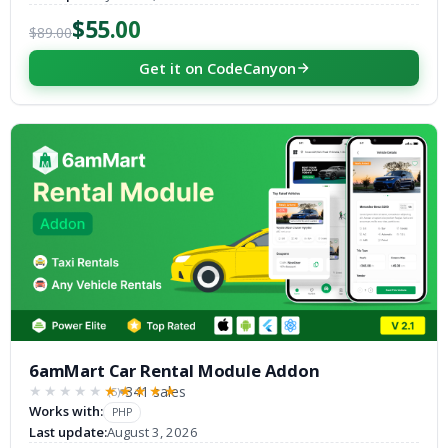
$55.00
$89.00
Get it on CodeCanyon
6amMart Car Rental Module Addon
341 sales
(5)
★★★★★
★★★★★
Works with:
PHP
Last update:
August 3, 2026