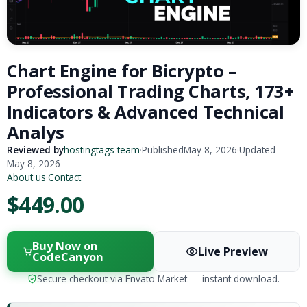
Chart Engine for Bicrypto –
Professional Trading Charts, 173+
Indicators & Advanced Technical
Analys
Reviewed by
hostingtags team
·
Published
May 8, 2026
·
Updated
May 8, 2026
About us
·
Contact
·
$449.00
Buy Now on
Live Preview
CodeCanyon
Secure checkout via Envato Market — instant download.