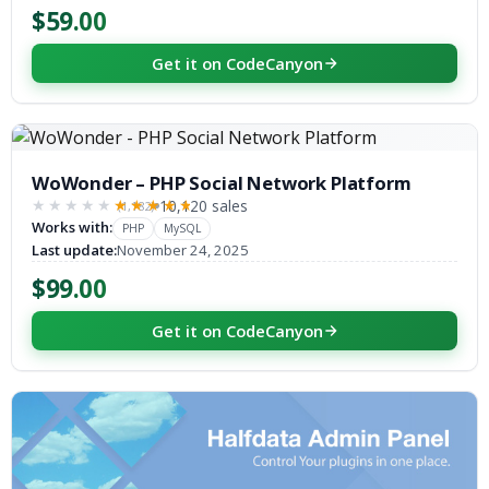
$59.00
Get it on CodeCanyon
WoWonder – PHP Social Network Platform
10,120 sales
(1,182)
★★★★★
★★★★★
Works with:
PHP
MySQL
Last update:
November 24, 2025
$99.00
Get it on CodeCanyon