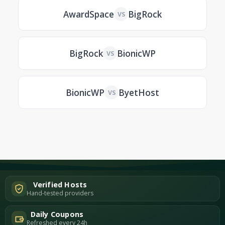
AwardSpace
BigRock
VS
BigRock
BionicWP
VS
BionicWP
ByetHost
VS
Verified Hosts
Hand-tested providers
Daily Coupons
Refreshed every 24h