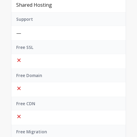
Shared Hosting
Support
—
Free SSL
Free Domain
Free CDN
Free Migration