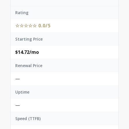
Rating
☆☆☆☆☆ 0.0/5
Starting Price
$14.72/mo
Renewal Price
—
Uptime
—
Speed (TTFB)