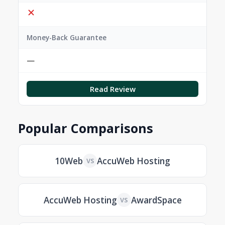
Money-Back Guarantee
—
Read Review
Popular Comparisons
10Web
AccuWeb Hosting
VS
AccuWeb Hosting
AwardSpace
VS