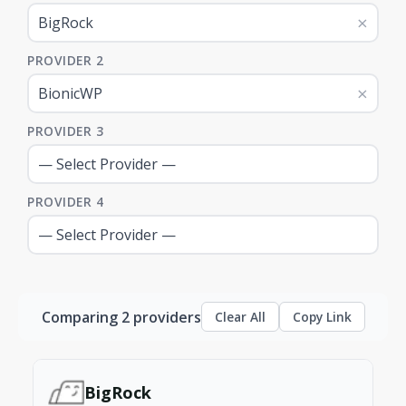
×
PROVIDER 2
×
PROVIDER 3
PROVIDER 4
Comparing 2 providers
Clear All
Copy Link
BigRock