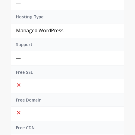
—
Hosting Type
Managed WordPress
Support
—
Free SSL
Free Domain
Free CDN