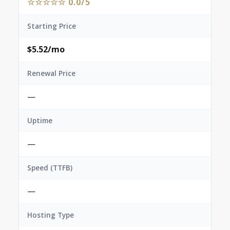
☆☆☆☆☆ 0.0/5
Starting Price
$5.52/mo
Renewal Price
—
Uptime
—
Speed (TTFB)
—
Hosting Type