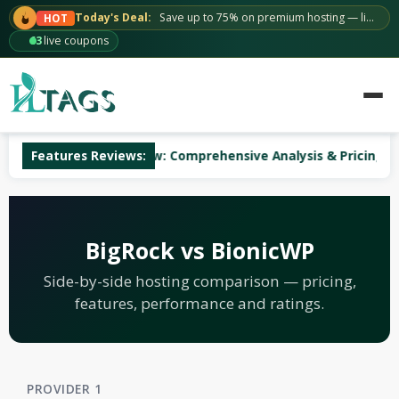
Skip
Today's Deal:
Save up to 75% on premium hosting — limited time.
HOT
to
63
live coupons
content
uWeb Hosting Review: Comprehensive Analysis & Pricing
Features Reviews:
BigRock vs BionicWP
Side-by-side hosting comparison — pricing,
features, performance and ratings.
PROVIDER 1