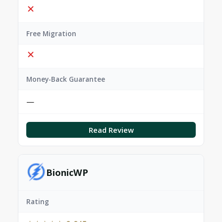
Free Migration
Money-Back Guarantee
—
Read Review
BionicWP
Rating