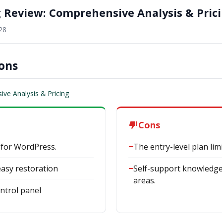
g Review: Comprehensive Analysis & Pric
28
Cons
ve Analysis & Pricing
Cons
 for WordPress.
The entry-level plan li
asy restoration
Self-support knowledge 
areas.
ntrol panel