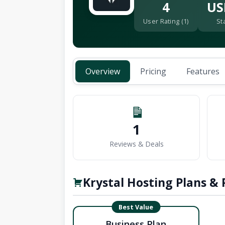
4
US
User Rating (1)
St
Overview
Pricing
Features
1
Reviews & Deals
Krystal Hosting Plans & 
Best Value
Business Plan