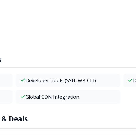
s
Developer Tools (SSH, WP-CLI)
D
Global CDN Integration
 & Deals