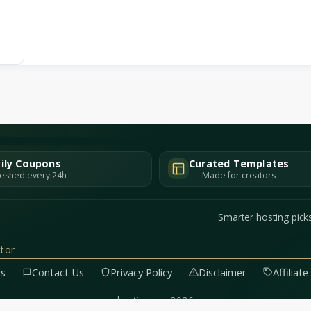
ily Coupons
Curated Templates
eshed every 24h
Made for creators
Smarter hosting pick
tor
Us
Contact Us
Privacy Policy
Disclaimer
Affiliat
hostingtags 2026