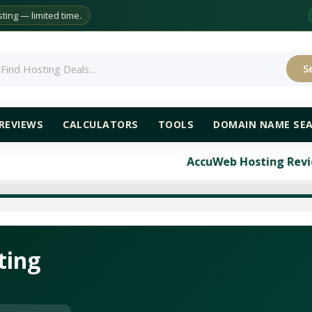
ing — limited time.
S
rch
REVIEWS
CALCULATORS
TOOLS
DOMAIN NAME SE
AccuWeb Hosting Review: Compre
ting