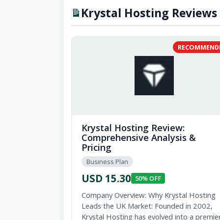
Krystal Hosting Reviews 
RECOMMEND
Krystal Hosting Review:
Comprehensive Analysis &
Pricing
Business Plan
USD 15.30
50% OFF
Company Overview: Why Krystal Hosting
Leads the UK Market: Founded in 2002,
Krystal Hosting has evolved into a premie