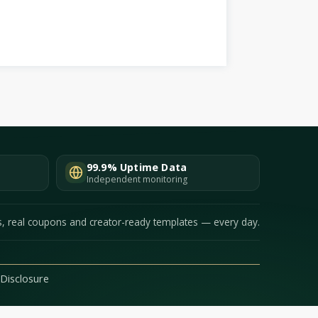
99.9% Uptime Data
Independent monitoring
s, real coupons and creator-ready templates — every day.
e Disclosure