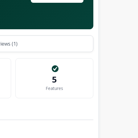
iews (1)
5
Features