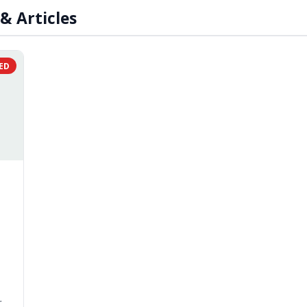
& Articles
ED
r