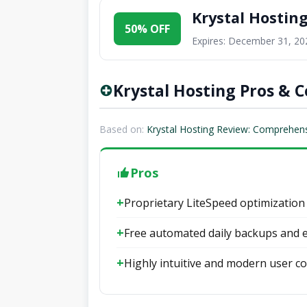
Krystal Hostin
50% OFF
Expires: December 31, 20
Krystal Hosting Pros & 
Based on:
Krystal Hosting Review: Comprehensi
Pros
Proprietary LiteSpeed optimization
Free automated daily backups and e
Highly intuitive and modern user co