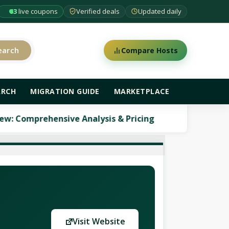
63
live coupons
Verified deals
Updated daily
earch
Compare Hosts
ARCH
MIGRATION GUIDE
MARKETPLACE
hensive Analysis & Pricing
ScalaHosting Review:
Visit Website