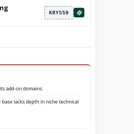
ing
KRYS50
mits add-on domains.
base lacks depth in niche technical