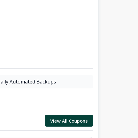
aily Automated Backups
View All Coupons