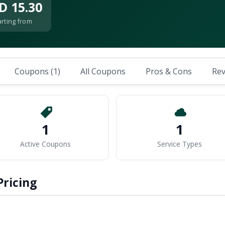
D 15.30
arting from
Coupons (1)
All Coupons
Pros & Cons
Rev
1
1
Active Coupons
Service Types
Pricing