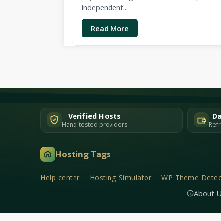
independent...
Read More
Verified Hosts
Da
Hand-tested providers
Refr
Hosting Tags
Help center
Hosting Simulator
WP Theme Detec
About 