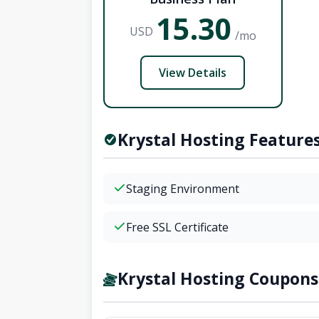
15.30
USD
/mo
View Details
Krystal Hosting Feature
Staging Environment
Free SSL Certificate
Krystal Hosting Coupons