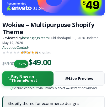
Wokiee – Multipurpose Shopify
Theme
Reviewed by
hostingtags team
·
Published
April 30, 2026
·
Updated
May 19, 2026
About us
·
Contact
·
27,214 sales
(534)
★★★★★
★★★★★
$49.00
$59.00
−17%
Buy Now on
Live Preview
ThemeForest
Secure checkout via Envato Market — instant download.
Shopify theme for ecommerce designs