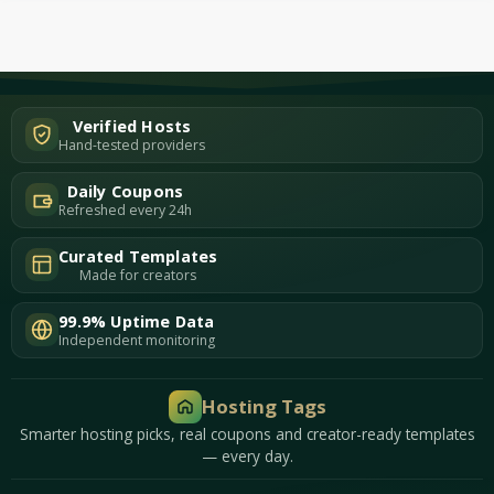
Verified Hosts
Hand-tested providers
Daily Coupons
Refreshed every 24h
Curated Templates
Made for creators
99.9% Uptime Data
Independent monitoring
Hosting Tags
Smarter hosting picks, real coupons and creator-ready templates
— every day.