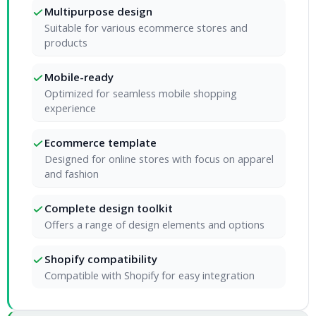
Multipurpose design
Suitable for various ecommerce stores and
products
Mobile-ready
Optimized for seamless mobile shopping
experience
Ecommerce template
Designed for online stores with focus on apparel
and fashion
Complete design toolkit
Offers a range of design elements and options
Shopify compatibility
Compatible with Shopify for easy integration