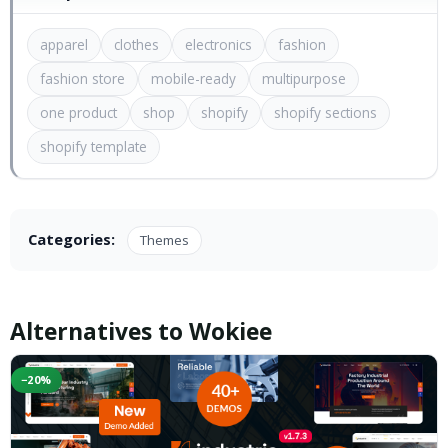
apparel
clothes
electronics
fashion
fashion store
mobile-ready
multipurpose
one product
shop
shopify
shopify sections
shopify template
Categories:
Themes
Alternatives to Wokiee
−20%