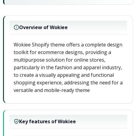
Overview of Wokiee
Wokiee Shopify theme offers a complete design
toolkit for ecommerce designs, providing a
multipurpose solution for online stores,
particularly in the fashion and apparel industry,
to create a visually appealing and functional
shopping experience, addressing the need for a
versatile and mobile-ready theme
Key features of Wokiee