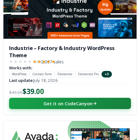
Industrie – Factory & Industry WordPress
Theme
2,007 sales
(67)
★★★★★
★★★★★
Works with:
WordPress
Contact Form
Elementor
Elementor Pro
+3
Last update:
July 18, 2026
$39.00
$49.00
Get it on CodeCanyon