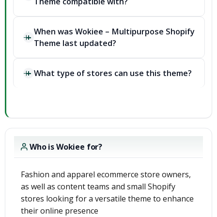
Theme compatible with?
When was Wokiee – Multipurpose Shopify
Theme last updated?
What type of stores can use this theme?
Who is Wokiee for?
Fashion and apparel ecommerce store owners,
as well as content teams and small Shopify
stores looking for a versatile theme to enhance
their online presence