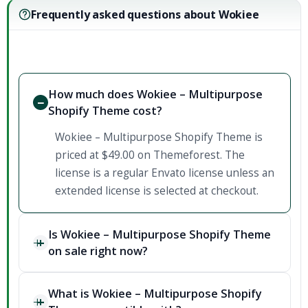
Frequently asked questions about Wokiee
How much does Wokiee – Multipurpose
Shopify Theme cost?
Wokiee – Multipurpose Shopify Theme is
priced at $49.00 on Themeforest. The
license is a regular Envato license unless an
extended license is selected at checkout.
Is Wokiee – Multipurpose Shopify Theme
on sale right now?
What is Wokiee – Multipurpose Shopify