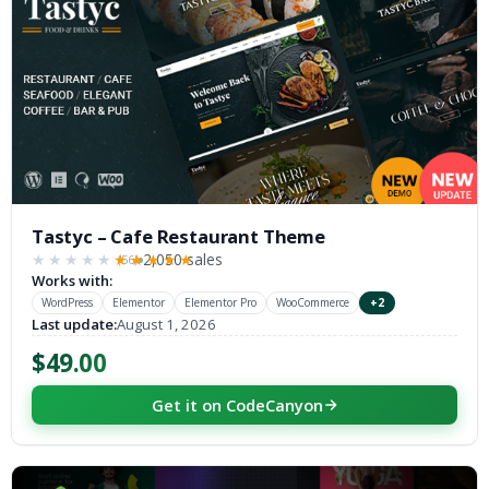
Tastyc – Cafe Restaurant Theme
2,050 sales
(56)
★★★★★
★★★★★
Works with:
WordPress
Elementor
Elementor Pro
WooCommerce
+2
Last update:
August 1, 2026
$49.00
Get it on CodeCanyon