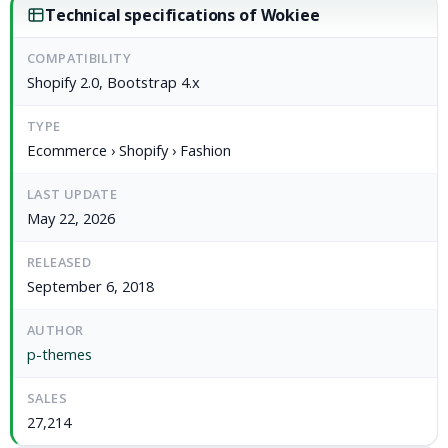
Technical specifications of Wokiee
COMPATIBILITY
Shopify 2.0, Bootstrap 4.x
TYPE
Ecommerce › Shopify › Fashion
LAST UPDATE
May 22, 2026
RELEASED
September 6, 2018
AUTHOR
p-themes
SALES
27,214