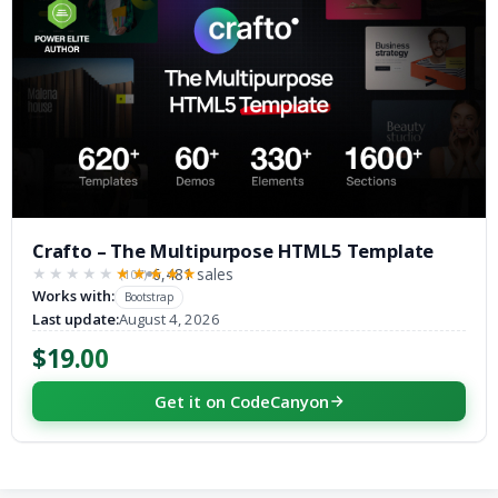
Crafto – The Multipurpose HTML5 Template
6,481 sales
(107)
★★★★★
★★★★★
Works with:
Bootstrap
Last update:
August 4, 2026
$19.00
Get it on CodeCanyon