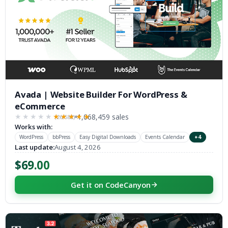
Avada | Website Builder For WordPress &
eCommerce
1,068,459 sales
(26,582)
★★★★★
★★★★★
Works with:
WordPress
bbPress
Easy Digital Downloads
Events Calendar
+4
Last update:
August 4, 2026
$69.00
Get it on CodeCanyon