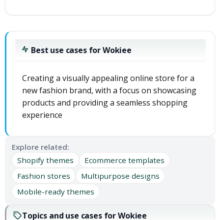
Best use cases for Wokiee
Creating a visually appealing online store for a
new fashion brand, with a focus on showcasing
products and providing a seamless shopping
experience
Explore related:
Shopify themes
Ecommerce templates
Fashion stores
Multipurpose designs
Mobile-ready themes
Topics and use cases for Wokiee