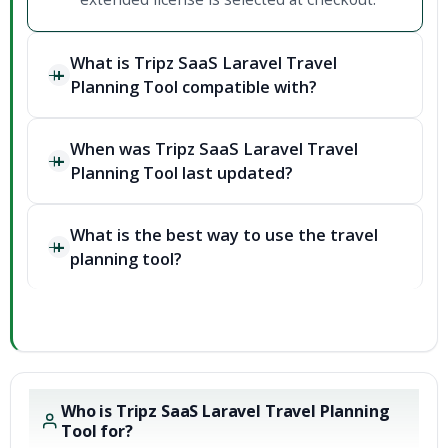
What is Tripz SaaS Laravel Travel
Planning Tool compatible with?
When was Tripz SaaS Laravel Travel
Planning Tool last updated?
What is the best way to use the travel
planning tool?
Who is Tripz SaaS Laravel Travel Planning
Tool for?