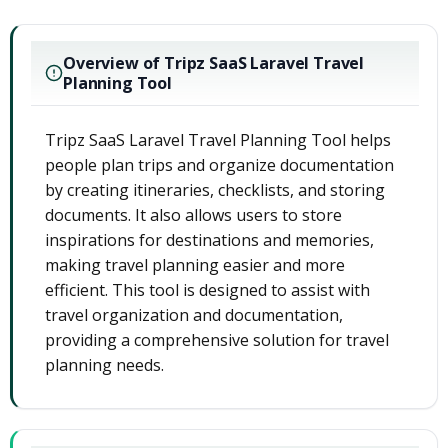
Overview of Tripz SaaS Laravel Travel
Planning Tool
Tripz SaaS Laravel Travel Planning Tool helps
people plan trips and organize documentation
by creating itineraries, checklists, and storing
documents. It also allows users to store
inspirations for destinations and memories,
making travel planning easier and more
efficient. This tool is designed to assist with
travel organization and documentation,
providing a comprehensive solution for travel
planning needs.