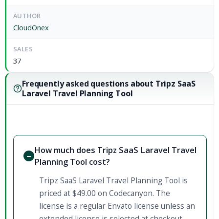
AUTHOR
CloudOnex
SALES
37
Frequently asked questions about Tripz SaaS
Laravel Travel Planning Tool
How much does Tripz SaaS Laravel Travel
Planning Tool cost?
Tripz SaaS Laravel Travel Planning Tool is
priced at $49.00 on Codecanyon. The
license is a regular Envato license unless an
extended license is selected at checkout.