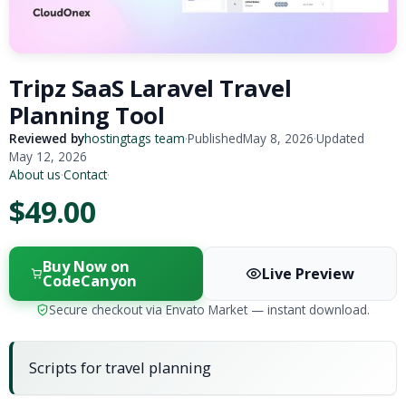
Tripz SaaS Laravel Travel
Planning Tool
Reviewed by
hostingtags team
·
Published
May 8, 2026
·
Updated
May 12, 2026
About us
·
Contact
·
$49.00
Buy Now on
Live Preview
CodeCanyon
Secure checkout via Envato Market — instant download.
Scripts for travel planning