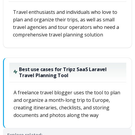
Travel enthusiasts and individuals who love to
plan and organize their trips, as well as small
travel agencies and tour operators who need a
comprehensive travel planning solution
Best use cases for Tripz SaaS Laravel
Travel Planning Tool
A freelance travel blogger uses the tool to plan
and organize a month-long trip to Europe,
creating itineraries, checklists, and storing
documents and photos along the way
Explore related: