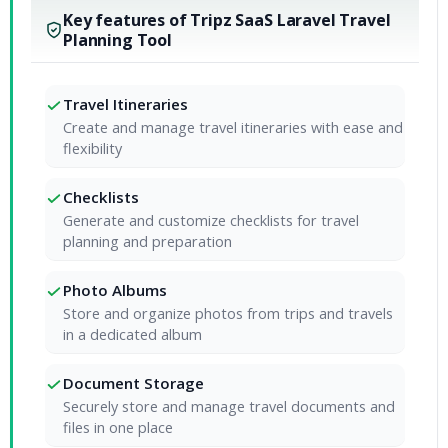
Key features of Tripz SaaS Laravel Travel
Planning Tool
Travel Itineraries
Create and manage travel itineraries with ease and
flexibility
Checklists
Generate and customize checklists for travel
planning and preparation
Photo Albums
Store and organize photos from trips and travels
in a dedicated album
Document Storage
Securely store and manage travel documents and
files in one place