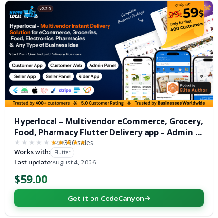
Hyperlocal – Multivendor eCommerce, Grocery,
Food, Pharmacy Flutter Delivery app – Admin &
Website
396 sales
(49)
★★★★★
★★★★★
Works with:
Flutter
Last update:
August 4, 2026
$59.00
Get it on CodeCanyon