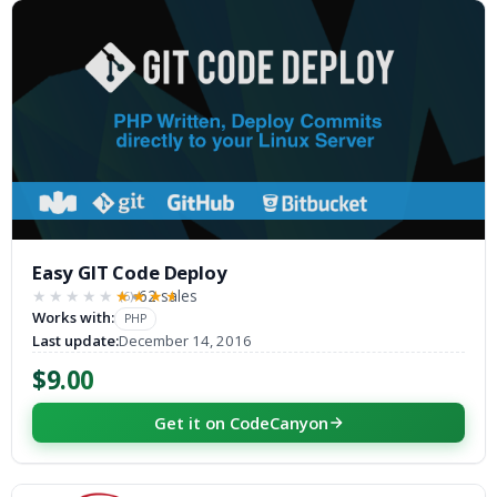
Easy GIT Code Deploy
62 sales
(6)
★★★★★
★★★★★
Works with:
PHP
Last update:
December 14, 2016
$9.00
Get it on CodeCanyon