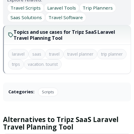
Travel Scripts
Laravel Tools
Trip Planners
Saas Solutions
Travel Software
Topics and use cases for Tripz SaaS Laravel
Travel Planning Tool
laravel
saas
travel
travel planner
trip planner
trips
vacation. tourist
Categories:
Scripts
Alternatives to Tripz SaaS Laravel
Travel Planning Tool