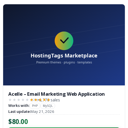
Acelle – Email Marketing Web Application
6,770 sales
(573)
★★★★★
★★★★★
Works with:
PHP
MySQL
Last update:
May 21, 2026
$80.00