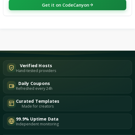
Get it on CodeCanyon
Verified Hosts
Hand-tested providers
Daily Coupons
Refreshed every 24h
Curated Templates
Made for creators
99.9% Uptime Data
Independent monitoring