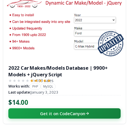
2022 Car Makes/Models Database | 9900+
Models + jQuery Script
103 sales
(3)
★★★★★
★★★★★
Works with:
PHP
MySQL
Last update:
January 3, 2023
$14.00
Get it on CodeCanyon