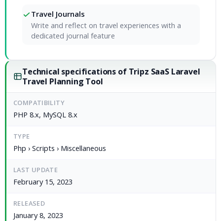
Travel Journals
Write and reflect on travel experiences with a
dedicated journal feature
Technical specifications of Tripz SaaS Laravel
Travel Planning Tool
COMPATIBILITY
PHP 8.x, MySQL 8.x
TYPE
Php › Scripts › Miscellaneous
LAST UPDATE
February 15, 2023
RELEASED
January 8, 2023