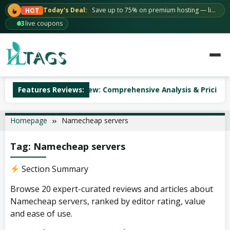
Skip
Today's Deal:
Save up to 75% on premium hosting — limited time.
HOT
to
63
live coupons
content
ccuWeb Hosting Review: Comprehensive Analysis & Pricing
Features Reviews:
Homepage
Namecheap servers
Tag:
Namecheap servers
Section Summary
Browse 20 expert-curated reviews and articles about
Namecheap servers, ranked by editor rating, value
and ease of use.