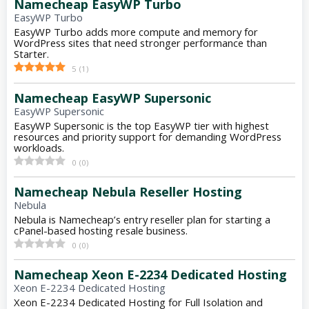
Namecheap EasyWP Turbo
EasyWP Turbo
EasyWP Turbo adds more compute and memory for
WordPress sites that need stronger performance than
Starter.
5
(
1
)
Namecheap EasyWP Supersonic
EasyWP Supersonic
EasyWP Supersonic is the top EasyWP tier with highest
resources and priority support for demanding WordPress
workloads.
0
(
0
)
Namecheap Nebula Reseller Hosting
Nebula
Nebula is Namecheap’s entry reseller plan for starting a
cPanel-based hosting resale business.
0
(
0
)
Namecheap Xeon E-2234 Dedicated Hosting
Xeon E-2234 Dedicated Hosting
Xeon E-2234 Dedicated Hosting for Full Isolation and