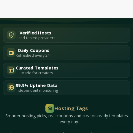
Verified Hosts
Hand-tested providers
Daily Coupons
Refreshed every 24h
Curated Templates
Made for creators
99.9% Uptime Data
Independent monitoring
Hosting Tags
Smarter hosting picks, real coupons and creator-ready templates
— every day.