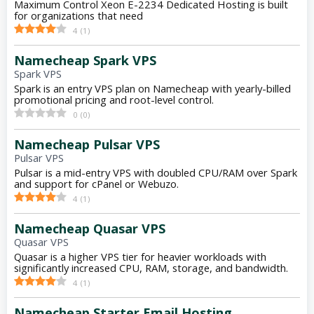
Maximum Control Xeon E-2234 Dedicated Hosting is built
for organizations that need
4
(
1
)
Namecheap Spark VPS
Spark VPS
Spark is an entry VPS plan on Namecheap with yearly-billed
promotional pricing and root-level control.
0
(
0
)
Namecheap Pulsar VPS
Pulsar VPS
Pulsar is a mid-entry VPS with doubled CPU/RAM over Spark
and support for cPanel or Webuzo.
4
(
1
)
Namecheap Quasar VPS
Quasar VPS
Quasar is a higher VPS tier for heavier workloads with
significantly increased CPU, RAM, storage, and bandwidth.
4
(
1
)
Namecheap Starter Email Hosting