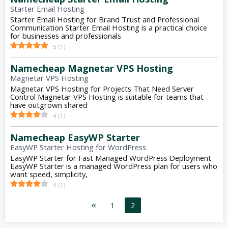
Starter Email Hosting
Starter Email Hosting for Brand Trust and Professional
Communication Starter Email Hosting is a practical choice
for businesses and professionals
5
(
1
)
Namecheap Magnetar VPS Hosting
Magnetar VPS Hosting
Magnetar VPS Hosting for Projects That Need Server
Control Magnetar VPS Hosting is suitable for teams that
have outgrown shared
4
(
1
)
Namecheap EasyWP Starter
EasyWP Starter Hosting for WordPress
EasyWP Starter for Fast Managed WordPress Deployment
EasyWP Starter is a managed WordPress plan for users who
want speed, simplicity,
4
(
1
)
1
2