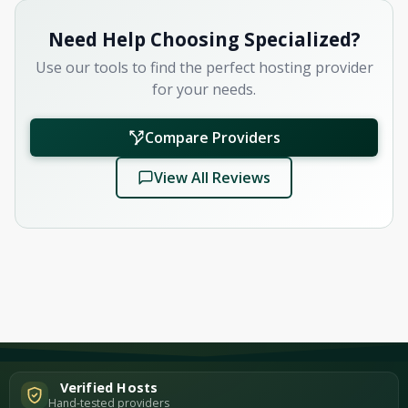
Need Help Choosing Specialized?
Use our tools to find the perfect hosting provider
for your needs.
Compare Providers
View All Reviews
Verified Hosts
Hand-tested providers