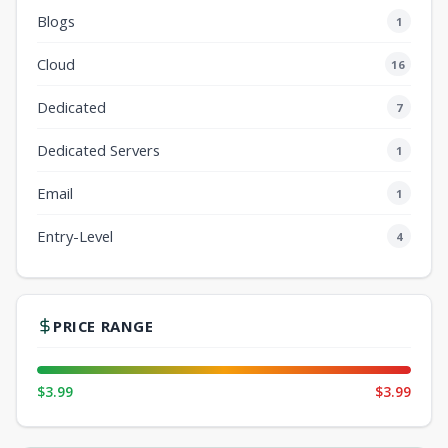
Blogs
1
Cloud
16
Dedicated
7
Dedicated Servers
1
Email
1
Entry-Level
4
PRICE RANGE
$3.99
$3.99