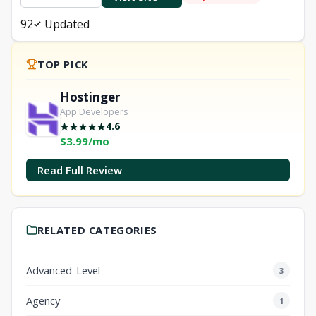
92
Updated
TOP PICK
Hostinger
App Developers
4.6
★
★
★
★
★
$3.99/mo
Read Full Review
RELATED CATEGORIES
Advanced-Level
3
Agency
1