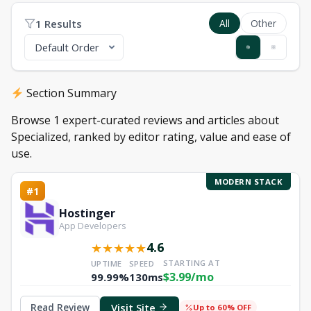
1 Results
All
Other
Section Summary
Browse 1 expert-curated reviews and articles about
Specialized, ranked by editor rating, value and ease of
use.
MODERN STACK
#1
Hostinger
App Developers
4.6
★
★
★
★
★
STARTING AT
UPTIME
SPEED
$3.99/mo
99.99%
130ms
Visit Site
Read Review
Up to 60% OFF