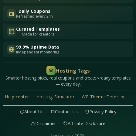
Daily Coupons
Refreshed every 24h
Curated Templates
Made for creators
99.9% Uptime Data
Independent monitoring
Hosting Tags
Smarter hosting picks, real coupons and creator-ready templates
— every day.
Help center
Hosting Simulator
WP Theme Detector
About Us
Contact Us
Privacy Policy
Disclaimer
Affiliate Disclosure
hostingtags 2026