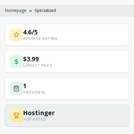
Homepage
Specialized
4.6/5
AVERAGE RATING
$3.99
LOWEST PRICE
1
PROVIDERS
Hostinger
TOP RATED